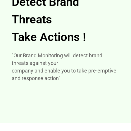
Detect Brand
Threats
Take Actions !
"Our Brand Monitoring will detect brand
threats against your
company and enable you to take pre-emptive
and response action"