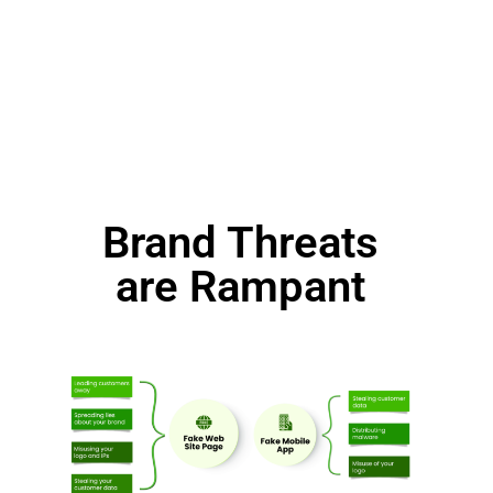
Brand Threats
are Rampant