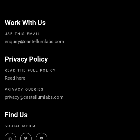
Work With Us
USE THIS EMAIL
enquiry@castellumlabs.com
Privacy Policy
READ THE FULL POLICY
Read here
PRIVACY QUERIES
privacy@castellumlabs.com
Find Us
SOCIAL MEDIA