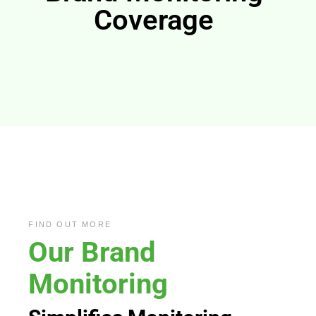
Coverage
FIND OUT MORE
Our
Brand
Monitoring