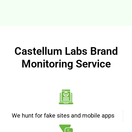
Castellum Labs Brand
Monitoring Service
We hunt for fake sites and mobile apps