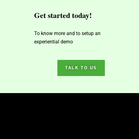
Get started today!
To know more and to setup an
experiential demo
TALK TO US