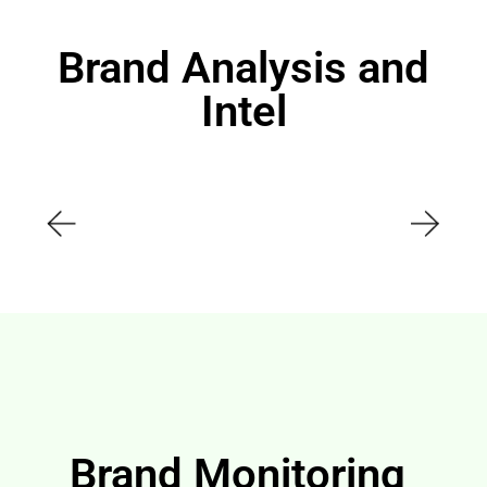
Brand Analysis and
Intel
Brand Monitoring