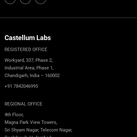
Castellum Labs
REGISTERED OFFICE
Workyard, 337, Phase 2,
Industrial Area, Phase 1,
Chandigarh, India – 160002
+91 7842046995
REGIONAL OFFICE
4th Floor,
Magna Park View Towers,
Sri Shyam Nagar, Telecom Nagar,