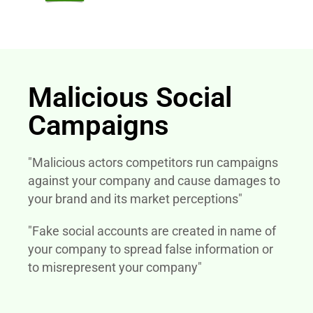
Malicious Social
Campaigns
"Malicious actors competitors run campaigns
against your company and cause damages to
your brand and its market perceptions"
"Fake social accounts are created in name of
your company to spread false information or
to misrepresent your company"