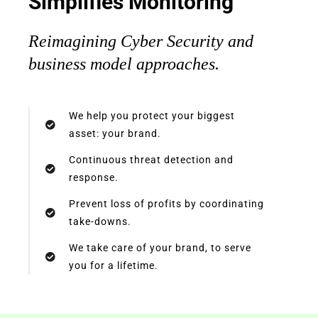
Simplifies Monitoring
Reimagining Cyber Security and
business model approaches.
We help you protect your biggest
asset: your brand.​
Continuous threat detection and
response.​
Prevent loss of profits by coordinating
take-downs.​
We take care of your brand, to serve
you for a lifetime.​