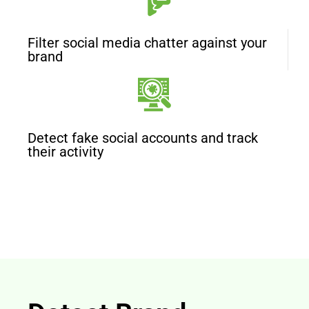
Filter social media chatter against your
brand
Detect fake social accounts and track
their activity