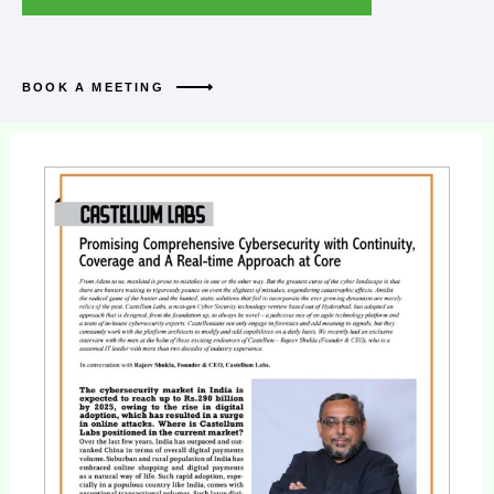
BOOK A MEETING