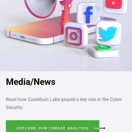
Media/News
Read how Castellum Labs played a key role in the Cyber
Security.
EXPLORE OUR THREAT ANALYSIS