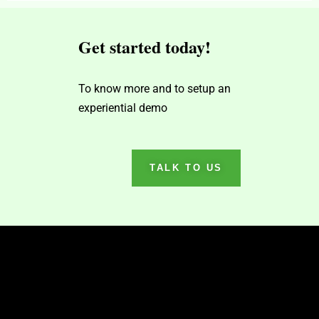
Get started today!
To know more and to setup an
experiential demo
TALK TO US