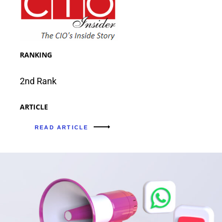
RANKING
2nd Rank
ARTICLE
READ ARTICLE