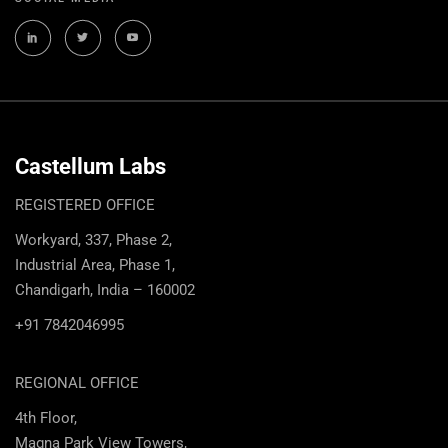
Castellum Labs
REGISTERED OFFICE
Workyard, 337, Phase 2,
Industrial Area, Phase 1,
Chandigarh, India – 160002
+91 7842046995
REGIONAL OFFICE
4th Floor,
Magna Park View Towers,