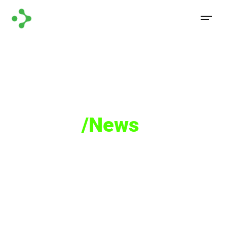
Media
/News
Read how Castellum Labs played a key role in
the Cyber Security.