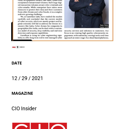
DATE
12 / 29 / 2021
MAGAZINE
CIO Insider