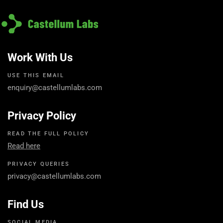
Work With Us
USE THIS EMAIL
enquiry@castellumlabs.com
Privacy Policy
READ THE FULL POLICY
Read here
PRIVACY QUERIES
privacy@castellumlabs.com
Find Us
SOCIAL MEDIA