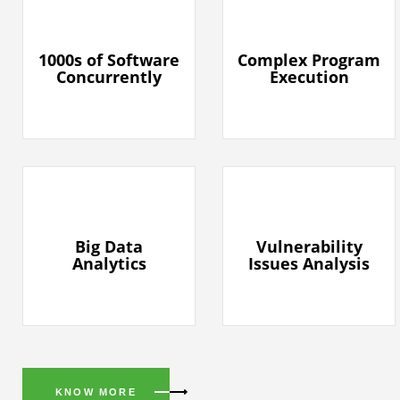
1000s of Software
Complex Program
Concurrently
Execution
Big Data
Vulnerability
Analytics
Issues Analysis
KNOW MORE