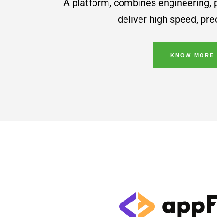
A platform, combines engineering,
deliver high speed, pr
KNOW MORE