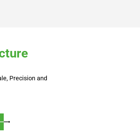
cture
le, Precision and