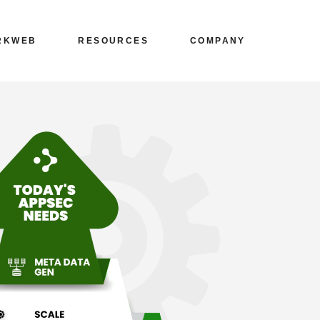
Blogs
Leadership
ARKWEB
RESOURCES
COMPANY
ources
Whitepapers
Workplace
g
Collaterals
Careers
g
Media/News
About
s
Blogs
Leadership
ng
Events/Webinars
Contact Us
Sources
Whitepapers
Workplace
ons
Knowledgebase
Privacy Policy
g
Collaterals
Careers
Cyber Reports
g
Media/News
About
Customer Speaks
ing
Events/Webinars
Contact Us
ions
Knowledgebase
Privacy Policy
Cyber Reports
Customer Speaks