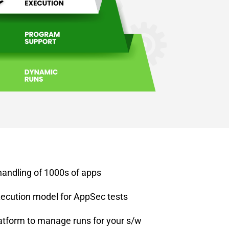
handling of 1000s of apps
ecution model for AppSec tests
atform to manage runs for your s/w