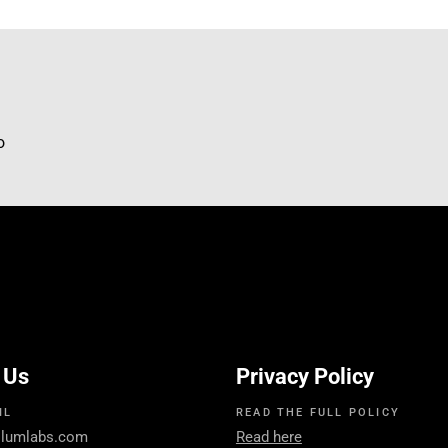
mo
 Us
Privacy Policy
IL
READ THE FULL POLICY
llumlabs.com
Read here