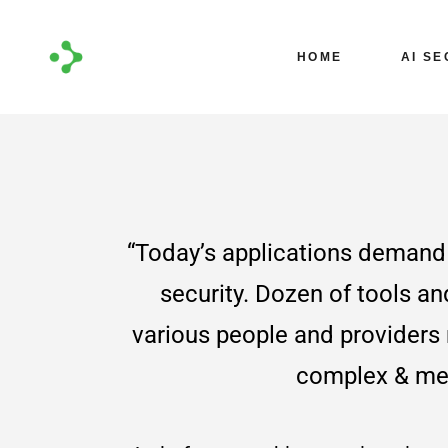
Coming S
HOME
AI SE
Coming 
“Today’s applications demand 
security. Dozen of tools an
various people and provider
complex & me