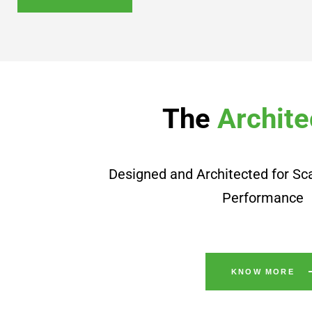
The
Archite
Designed and Architected for Sca
Performance
KNOW MORE