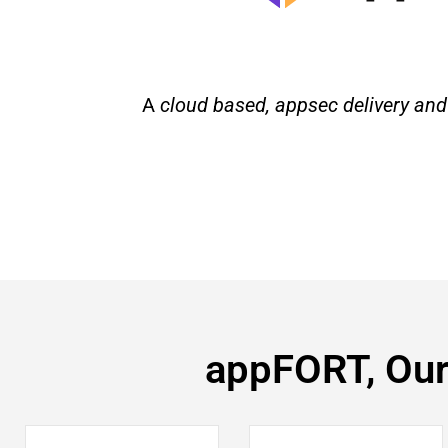
A
cloud based, appsec delivery and
appFORT, Our