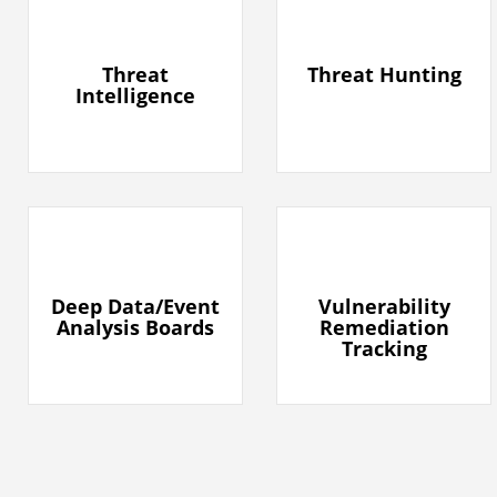
Threat
Threat Hunting​
Intelligence​
Deep Data/Event
Vulnerability
Analysis Boards
Remediation
Tracking