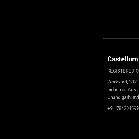
Castellum
REGISTERED O
Workyard, 337,
Industrial Area
Chandigarh, In
+91 784204699