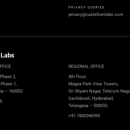
PRIVACY QUERIES
privacy@castellumlabs.com
 Labs
FFICE
REGIONAL OFFICE
 Phase 2,
4th Floor,
, Phase 1,
Magna Park View Towers,
dia – 160002
Sri Shyam Nagar, Telecom Naga
Gachibowli, Hyderabad,
5
Telangana – 500032.
+91 7842046995