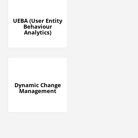
UEBA (User Entity
Behaviour
Analytics)​
Dynamic Change
Management