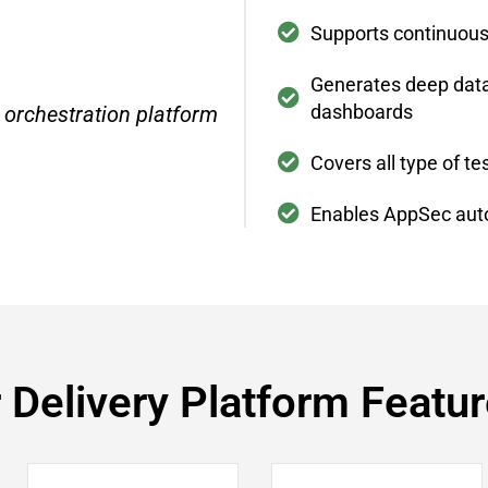
Supports continuou
Generates deep data 
dashboards
 orchestration platform
Covers all type of 
Enables AppSec aut
 Delivery Platform Featu