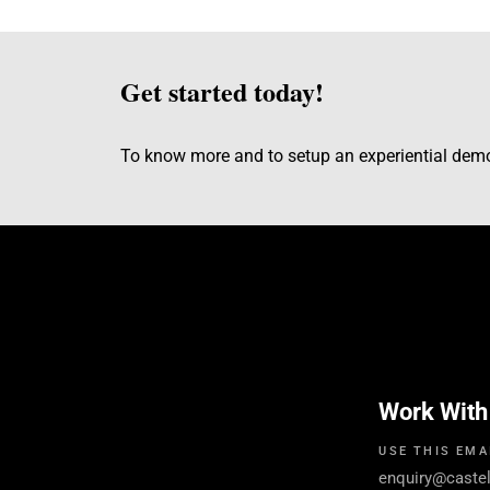
Get started today!
To know more and to setup an experiential de
Work With
USE THIS EMA
enquiry@caste