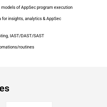
s models of AppSec program execution
for insights, analytics & AppSec
testing, IAST/DAST/SAST
omations/routines
res