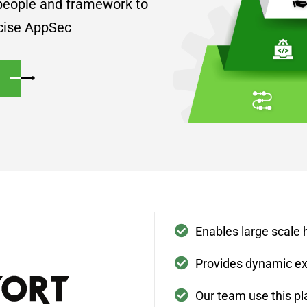
 people and framework to
ecise AppSec
Enables large scale 
Provides dynamic ex
Our team use this pl