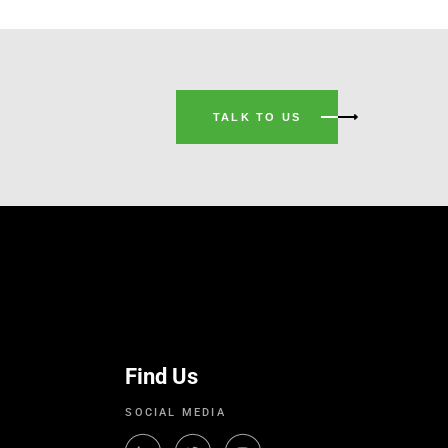
TALK TO US
Find Us
SOCIAL MEDIA