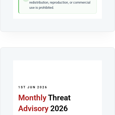
redistribution, reproduction, or commercial
use is prohibited.
1ST JUN 2026
Monthly
Threat
Advisory
2026