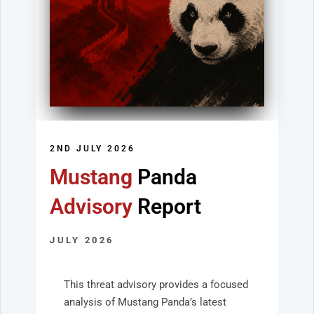
2ND JULY 2026
Mustang
Panda
Advisory
Report
JULY 2026
This threat advisory provides a focused
analysis of Mustang Panda’s latest