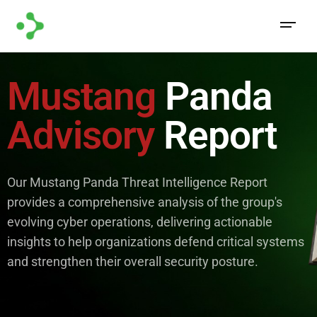
Mustang
Panda
Advisory
Report
Our Mustang Panda Threat Intelligence Report
provides a comprehensive analysis of the group's
evolving cyber operations, delivering actionable
insights to help organizations defend critical systems
and strengthen their overall security posture.