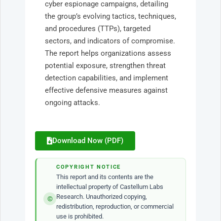
cyber espionage campaigns, detailing
the group’s evolving tactics, techniques,
and procedures (TTPs), targeted
sectors, and indicators of compromise.
The report helps organizations assess
potential exposure, strengthen threat
detection capabilities, and implement
effective defensive measures against
ongoing attacks.
Download Now (PDF)
COPYRIGHT NOTICE
This report and its contents are the
intellectual property of Castellum Labs
Research. Unauthorized copying,
©
redistribution, reproduction, or commercial
use is prohibited.