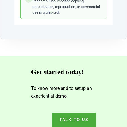
Research. Unauthorized copying,
redistribution, reproduction, or commercial
use is prohibited.
Get started today!
To know more and to setup an
experiential demo
TALK TO US