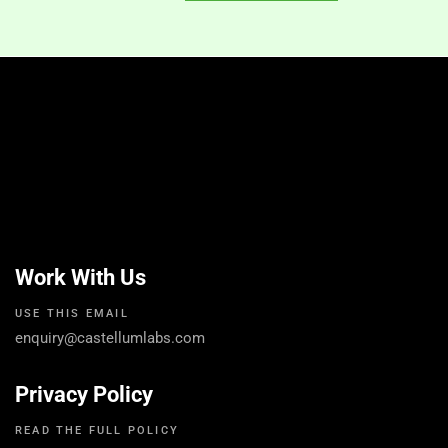
Work With Us
USE THIS EMAIL
enquiry@castellumlabs.com
Privacy Policy
READ THE FULL POLICY