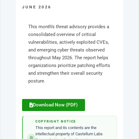
JUNE 2026
This month’s threat advisory provides a
consolidated overview of critical
vulnerabilities, actively exploited CVEs,
and emerging cyber threats observed
throughout May 2026. The report helps
organizations prioritize patching efforts
and strengthen their overall security
posture.
Download Now (PDF)
COPYRIGHT NOTICE
This report and its contents are the
intellectual property of Castellum Labs
©