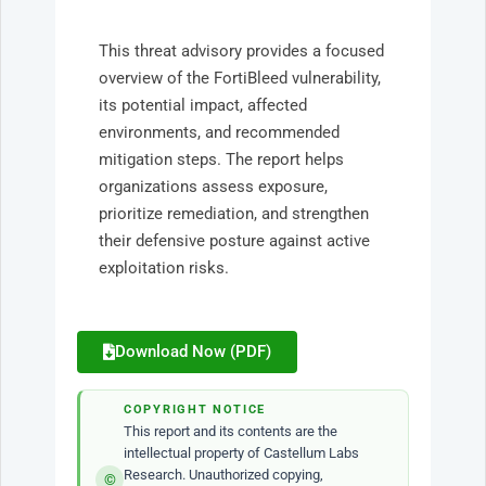
This threat advisory provides a focused
overview of the FortiBleed vulnerability,
its potential impact, affected
environments, and recommended
mitigation steps. The report helps
organizations assess exposure,
prioritize remediation, and strengthen
their defensive posture against active
exploitation risks.
Download Now (PDF)
COPYRIGHT NOTICE
This report and its contents are the
intellectual property of Castellum Labs
Research. Unauthorized copying,
©