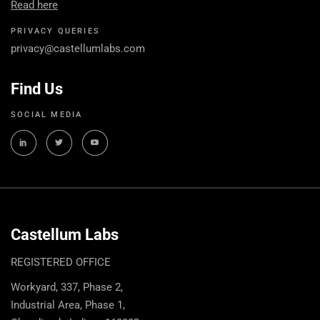
Read here
PRIVACY QUERIES
privacy@castellumlabs.com
Find Us
SOCIAL MEDIA
Castellum Labs
REGISTERED OFFICE
Workyard, 337, Phase 2,
Industrial Area, Phase 1,