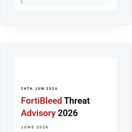
24TH JUN 2026
FortiBleed
Threat
Advisory
2026
JUNE 2026