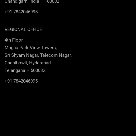
Chandigarh, India – 160002
+91 7842046995
REGIONAL OFFICE
4th Floor,
Magna Park View Towers,
Sri Shyam Nagar, Telecom Nagar,
Gachibowli, Hyderabad,
Telangana – 500032.
+91 7842046995