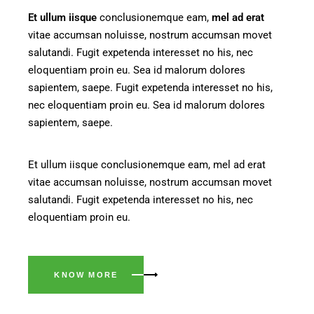
Et
ullum
iisque
conclusionemque eam,
mel
ad
erat
vitae accumsan noluisse, nostrum accumsan movet
salutandi. Fugit expetenda interesset no his, nec
eloquentiam proin eu. Sea id malorum dolores
sapientem, saepe. Fugit expetenda interesset no his,
nec eloquentiam proin eu. Sea id malorum dolores
sapientem, saepe.
Et ullum iisque conclusionemque eam, mel ad erat
vitae accumsan noluisse, nostrum accumsan movet
salutandi. Fugit expetenda interesset no his, nec
eloquentiam proin eu.
KNOW MORE