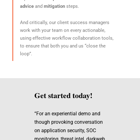
advice
and
mitigation
steps.
And critically, our client success managers
work with your team on every actionable,
using effective workflow collaboration tools,
to ensure that both you and us “close the
loop”.
Get started today!
“For an experiential demo and
though provoking conversation
on application security, SOC
monitoring, threat intel, darkweb