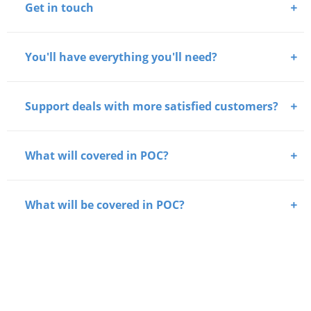
Get in touch
You'll have everything you'll need?
Support deals with more satisfied customers?
What will covered in POC?
What will be covered in POC?