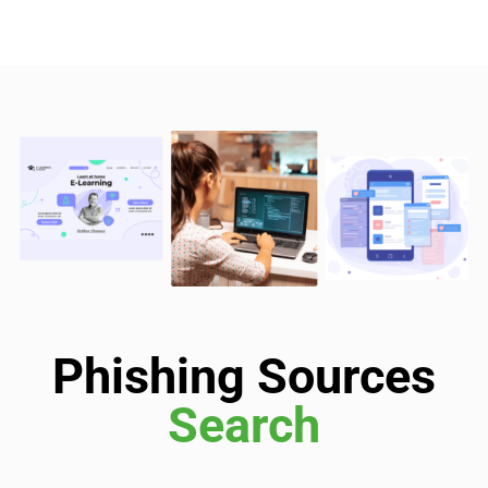
Phishing Sources
Search