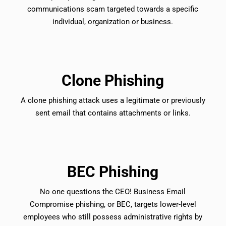
communications scam targeted towards a specific
individual, organization or business.
Clone Phishing
A clone phishing attack uses a legitimate or previously
sent email that contains attachments or links.
BEC Phishing
No one questions the CEO! Business Email
Compromise phishing, or BEC, targets lower-level
employees who still possess administrative rights by