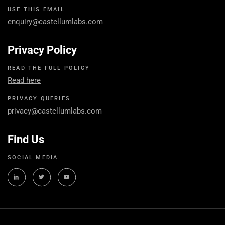
USE THIS EMAIL
enquiry@castellumlabs.com
Privacy Policy
READ THE FULL POLICY
Read here
PRIVACY QUERIES
privacy@castellumlabs.com
Find Us
SOCIAL MEDIA