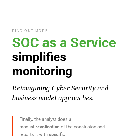
FIND OUT MORE
SOC
as
a Service
simplifies
monitoring
Reimagining Cyber Security and
business model approaches.
Finally, the analyst does a
manual
revalidation
of the conclusion and
reports it with
specific