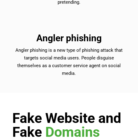
pretending.
Angler phishing
Angler phishing is a new type of phishing attack that
targets social media users. People disguise
themselves as a customer service agent on social
media.
Fake Website and
Fake
Domains