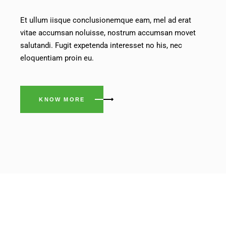
Et ullum iisque conclusionemque eam, mel ad erat
vitae accumsan noluisse, nostrum accumsan movet
salutandi. Fugit expetenda interesset no his, nec
eloquentiam proin eu.
KNOW MORE