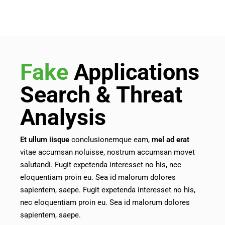
Fake
Applications
Search & Threat
Analysis
Et
ullum
iisque
conclusionemque eam,
mel
ad
erat
vitae accumsan noluisse, nostrum accumsan movet
salutandi. Fugit expetenda interesset no his, nec
eloquentiam proin eu. Sea id malorum dolores
sapientem, saepe. Fugit expetenda interesset no his,
nec eloquentiam proin eu. Sea id malorum dolores
sapientem, saepe.