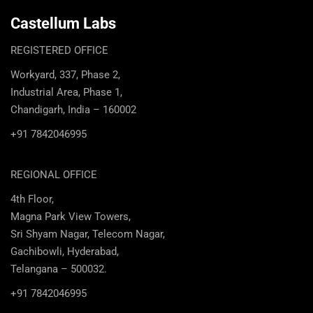
Castellum Labs
REGISTERED OFFICE
Workyard, 337, Phase 2,
Industrial Area, Phase 1,
Chandigarh, India – 160002
+91 7842046995
REGIONAL OFFICE
4th Floor,
Magna Park View Towers,
Sri Shyam Nagar, Telecom Nagar,
Gachibowli, Hyderabad,
Telangana – 500032.
+91 7842046995