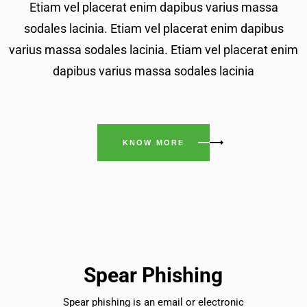
Etiam vel placerat enim dapibus varius massa
sodales lacinia. Etiam vel placerat enim dapibus
varius massa sodales lacinia. Etiam vel placerat enim
dapibus varius massa sodales lacinia
KNOW MORE
Spear Phishing
Spear phishing is an email or electronic