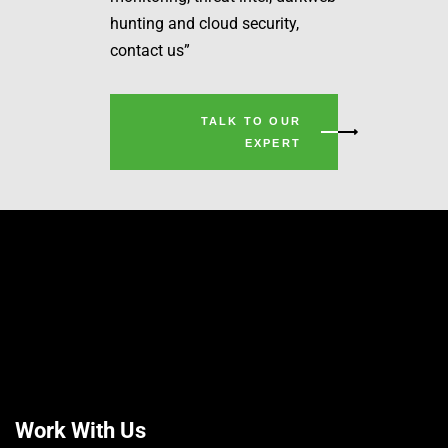
hunting and cloud security,
contact us”
TALK TO OUR
EXPERT
Work With Us