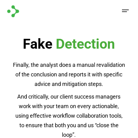
Fake
Detection
Finally, the analyst does a manual revalidation
of the conclusion and reports it with specific
advice and mitigation steps.
And critically, our client success managers
work with your team on every actionable,
using effective workflow collaboration tools,
to ensure that both you and us “close the
loop”.