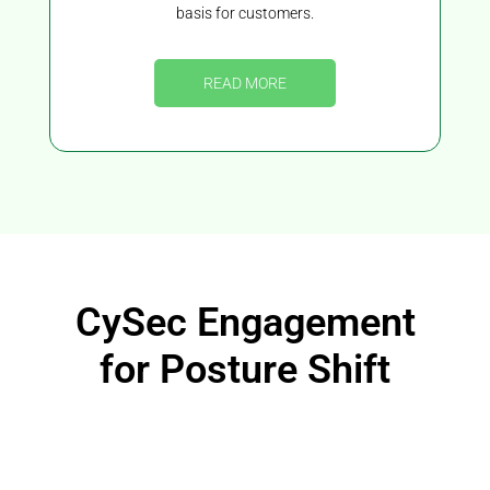
basis for customers.
READ MORE
CySec Engagement
for Posture Shift