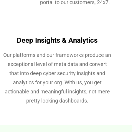
portal to our customers, 24x7.
Deep Insights & Analytics
Our platforms and our frameworks produce an
exceptional level of meta data and convert
that into deep cyber security insights and
analytics for your org. With us, you get
actionable and meaningful insights, not mere
pretty looking dashboards.