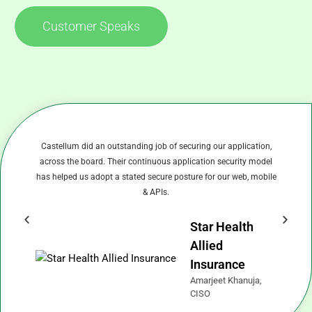
Customer Speaks
Castellum did an outstanding job of securing our application,
C
across the board. Their continuous application security model
has helped us adopt a stated secure posture for our web, mobile
& APIs.
Star Health
Allied
Insurance
Amarjeet Khanuja,
CISO