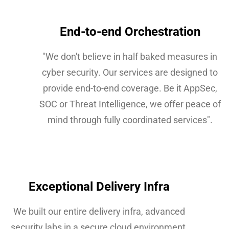
End-to-end Orchestration​
"We don't believe in half baked measures in
cyber security. Our services are designed to
provide end-to-end coverage. Be it AppSec,
SOC or Threat Intelligence, we offer peace of
mind through fully coordinated services".
Exceptional Delivery Infra
We built our entire delivery infra, advanced
security labs in a secure cloud environment.