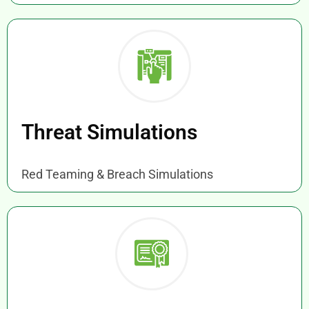
Threat Simulations
Red Teaming & Breach Simulations