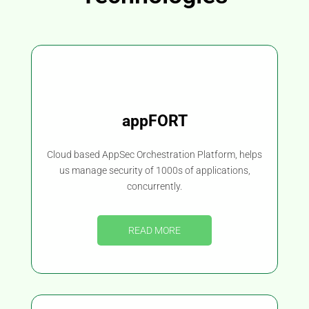
appFORT
Cloud based AppSec Orchestration Platform, helps
us manage security of 1000s of applications,
concurrently.
READ MORE