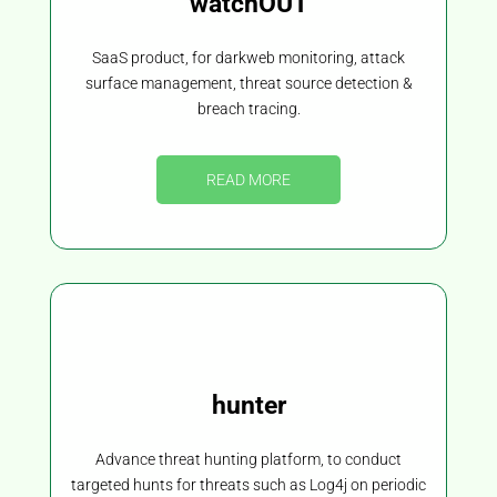
watchOUT
SaaS product, for darkweb monitoring, attack
surface management, threat source detection &
breach tracing.
READ MORE
hunter
Advance threat hunting platform, to conduct
targeted hunts for threats such as Log4j on periodic