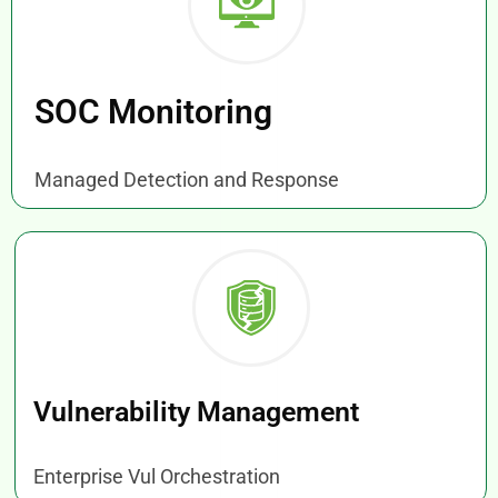
SOC Monitoring
Managed Detection and Response
Vulnerability Management
Enterprise Vul Orchestration