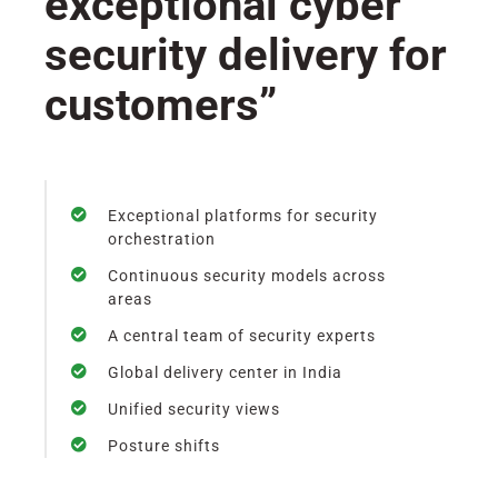
exceptional cyber
security delivery for
customers”
Exceptional platforms for security
orchestration
Continuous security models across
areas
A central team of security experts
Global delivery center in India
Unified security views
Posture shifts