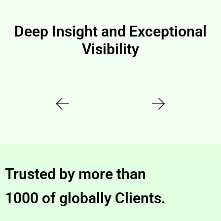
Deep Insight and Exceptional
Visibility
Trusted by more than
1000 of globally Clients.