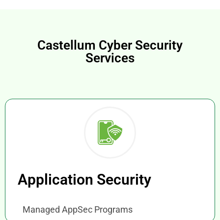
Castellum Cyber Security
Services
Application Security
Managed AppSec Programs