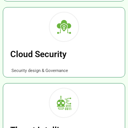
Cloud Security
Security design & Governance