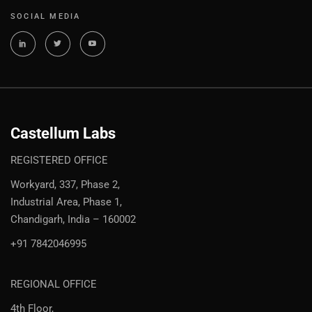
SOCIAL MEDIA
Castellum Labs
REGISTERED OFFICE
Workyard, 337, Phase 2,
Industrial Area, Phase 1,
Chandigarh, India – 160002
+91 7842046995
REGIONAL OFFICE
4th Floor,