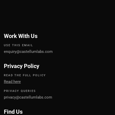
Work With Us
USE THIS EMAIL
enquiry@castellumlabs.com
Privacy Policy
READ THE FULL POLICY
Read here
PRIVACY QUERIES
privacy@castellumlabs.com
Find Us