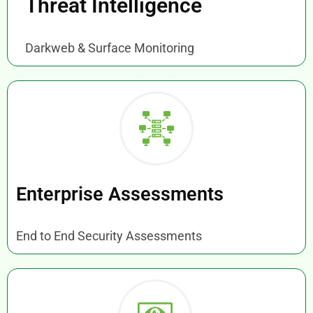
Threat Intelligence
Darkweb & Surface Monitoring
Enterprise Assessments
End to End Security Assessments