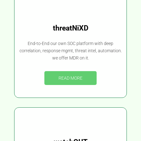
threatNiXD
End-to-End our own SOC platform with deep
correlation, response mgmt, threat intel, automation.
we offer MDR on it.
READ MORE