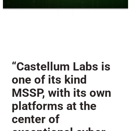
“Castellum Labs is
one of its kind
MSSP, with its own
platforms at the
center of