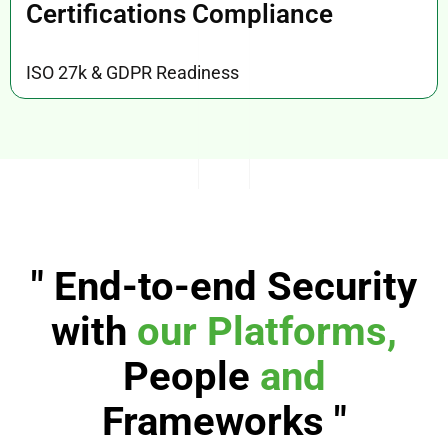
Certifications Compliance
ISO 27k & GDPR Readiness
" End-to-end Security
with
our
Platforms,
People
and
Frameworks "