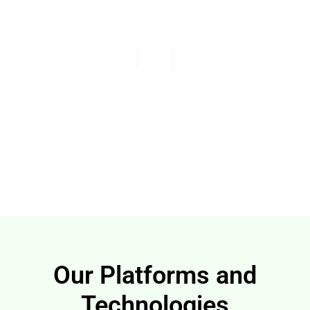
Our Vision Unified and
Continuous Security
Read More
Our Platforms and
Technologies