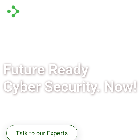
Future Ready
Cyber Security. Now!
Future Ready Cyber Security. Now!
Talk to our Experts