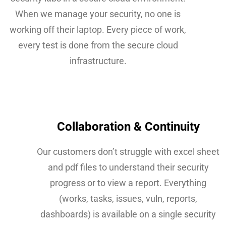
When we manage your security, no one is
working off their laptop. Every piece of work,
every test is done from the secure cloud
infrastructure.
Collaboration & Continuity
Our customers don’t struggle with excel sheet
and pdf files to understand their security
progress or to view a report. Everything
(works, tasks, issues, vuln, reports,
dashboards) is available on a single security