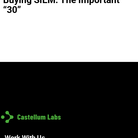
“30”
Work With Us