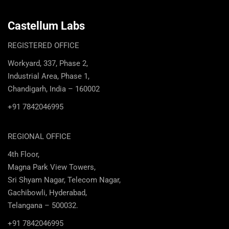
Castellum Labs
REGISTERED OFFICE
Workyard, 337, Phase 2,
Industrial Area, Phase 1,
Chandigarh, India – 160002
+91 7842046995
REGIONAL OFFICE
4th Floor,
Magna Park View Towers,
Sri Shyam Nagar, Telecom Nagar,
Gachibowli, Hyderabad,
Telangana – 500032.
+91 7842046995