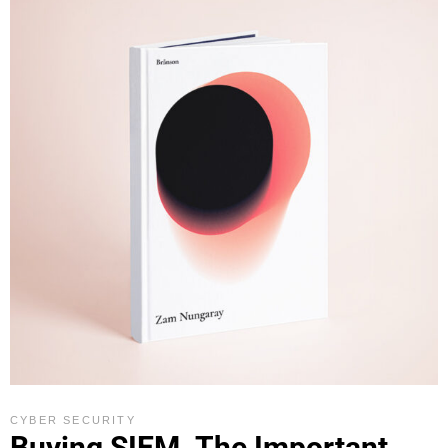
CYBER SECURITY
Buying SIEM. The Important