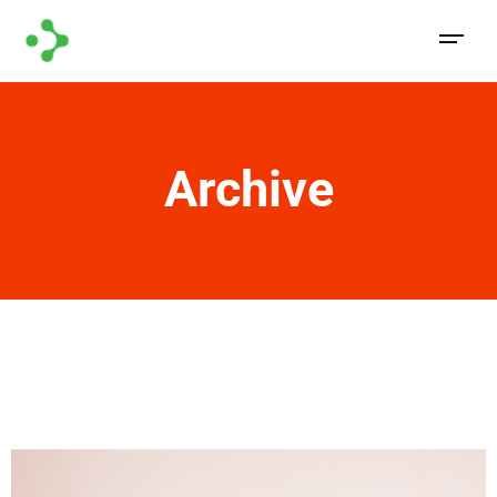
Archive