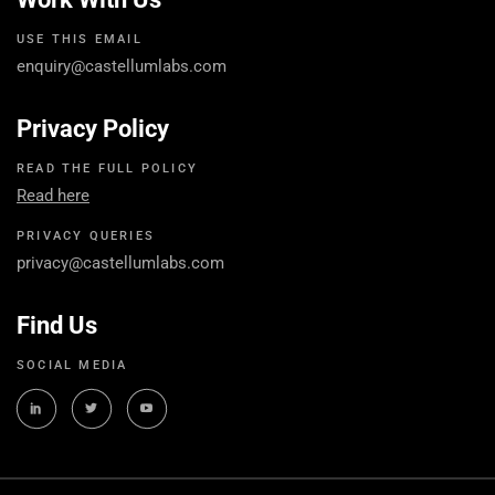
USE THIS EMAIL
enquiry@castellumlabs.com
Privacy Policy
READ THE FULL POLICY
Read here
PRIVACY QUERIES
privacy@castellumlabs.com
Find Us
SOCIAL MEDIA