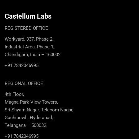
Castellum Labs
REGISTERED OFFICE
Workyard, 337, Phase 2,
Industrial Area, Phase 1,
Chandigarh, India – 160002
+91 7842046995
REGIONAL OFFICE
4th Floor,
Magna Park View Towers,
Sri Shyam Nagar, Telecom Nagar,
Gachibowli, Hyderabad,
Telangana – 500032.
+91 7842046995