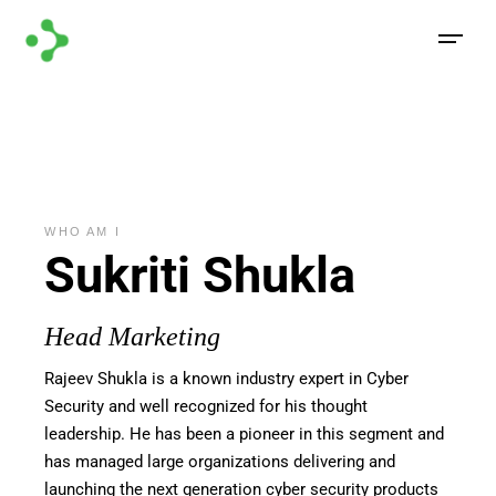
WHO AM I
Sukriti Shukla
Head Marketing
Rajeev
Shukla
is
a known
industry
expert
in
Cyber
Security and well recognized for his thought
leadership. He has been a pioneer in this segment and
has managed large organizations delivering and
launching the next generation cyber security products