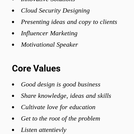
Cloud Security Designing
Presenting ideas and copy to clients
Influencer Marketing
Motivational Speaker
Core Values
Good design is good business
Share knowledge, ideas and skills
Cultivate love for education
Get to the root of the problem
Listen attentievly