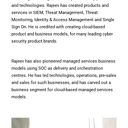
and technologies. Rajeev has created products and
services in SIEM, Threat Management, Threat
Monitoring, Identity & Access Management and Single
Sign On. He is credited with creating cloud-based
product and business models, for many leading cyber
security product brands.
Rajeev has also pioneered managed services business
models using SOC as delivery and orchestration
centres. He has led technologies, operations, pre-sales
and sales for such businesses, and has carved out a
business segment for cloud-based managed services
models.