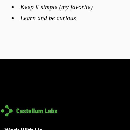
Keep it simple (my favorite)
Learn and be curious