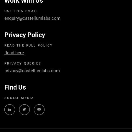
Work With Us
USE THIS EMAIL
enquiry@castellumlabs.com
Privacy Policy
READ THE FULL POLICY
Read here
PRIVACY QUERIES
privacy@castellumlabs.com
Find Us
SOCIAL MEDIA