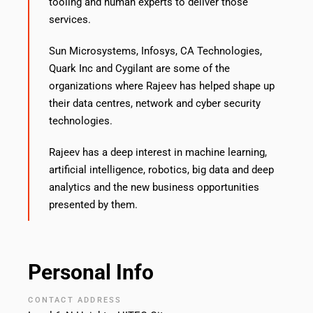
tooling and human experts to deliver those
services.
Sun Microsystems, Infosys, CA Technologies,
Quark Inc and Cygilant are some of the
organizations where Rajeev has helped shape up
their data centres, network and cyber security
technologies.
Rajeev has a deep interest in machine learning,
artificial intelligence, robotics, big data and deep
analytics and the new business opportunities
presented by them.
Personal Info
CONTACT ADDRESS