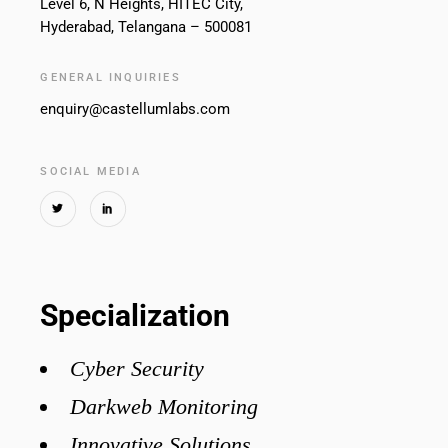
Level 6, N Heights, HITEC City,
Hyderabad, Telangana – 500081
GENERAL INQUIRIES
enquiry@castellumlabs.com
SOCIAL MEDIA
Specialization
Cyber Security
Darkweb Monitoring
Innovative Solutions