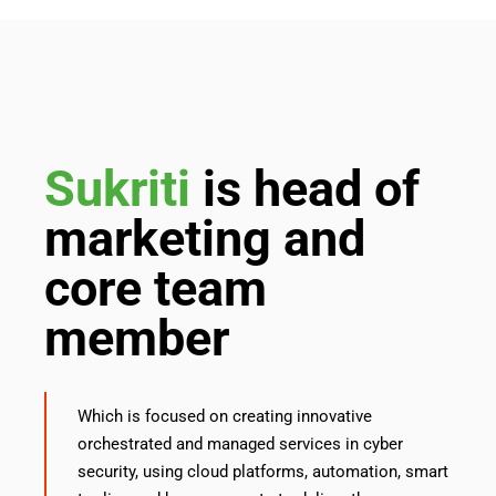
Sukriti
is head of
marketing and
core team
member
Which is focused on creating innovative
orchestrated and managed services in cyber
security, using cloud platforms, automation, smart