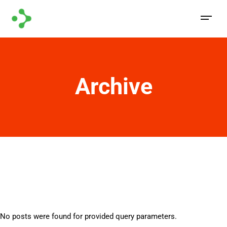
Archive
No posts were found for provided query parameters.