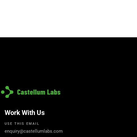
Work With Us
USE THIS EMAIL
enquiry@castellumlabs.com