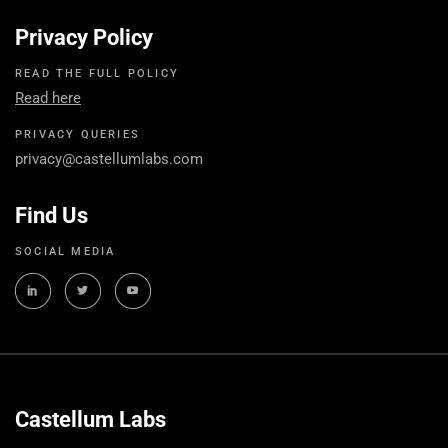
Privacy Policy
READ THE FULL POLICY
Read here
PRIVACY QUERIES
privacy@castellumlabs.com
Find Us
SOCIAL MEDIA
Castellum Labs