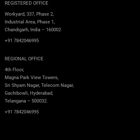
REGISTERED OFFICE
Workyard, 337, Phase 2,
Industrial Area, Phase 1,
Chandigarh, India – 160002
+91 7842046995
REGIONAL OFFICE
4th Floor,
Magna Park View Towers,
Sri Shyam Nagar, Telecom Nagar,
Gachibowli, Hyderabad,
Telangana – 500032.
+91 7842046995