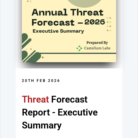
20TH FEB 2026
Threat
Forecast
Report
- Executive
Summary