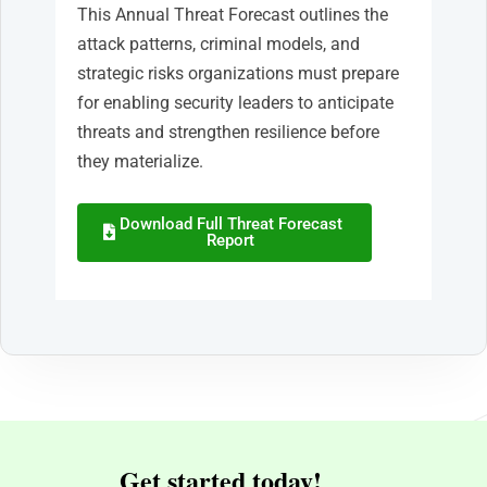
This Annual Threat Forecast outlines the
attack patterns, criminal models, and
strategic risks organizations must prepare
for enabling security leaders to anticipate
threats and strengthen resilience before
they materialize.
Download Full Threat Forecast
Report
Get started today!