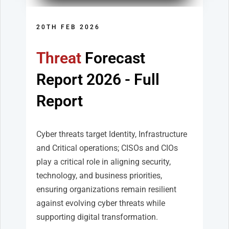
20TH FEB 2026
Threat
Forecast
Report
2026 - Full
Report
Cyber threats target Identity, Infrastructure
and Critical operations; CISOs and CIOs
play a critical role in aligning security,
technology, and business priorities,
ensuring organizations remain resilient
against evolving cyber threats while
supporting digital transformation.