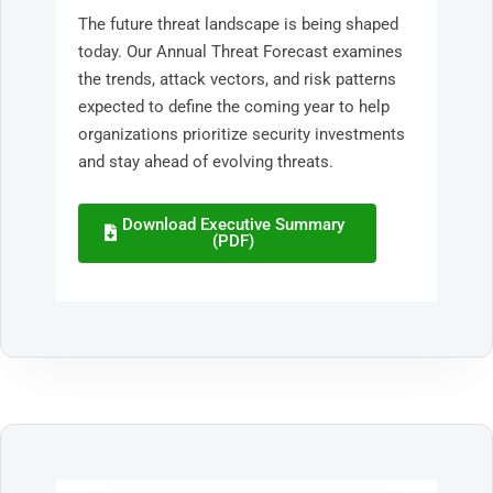
The future threat landscape is being shaped
today. Our Annual Threat Forecast examines
the trends, attack vectors, and risk patterns
expected to define the coming year to help
organizations prioritize security investments
and stay ahead of evolving threats.
Download Executive Summary
(PDF)