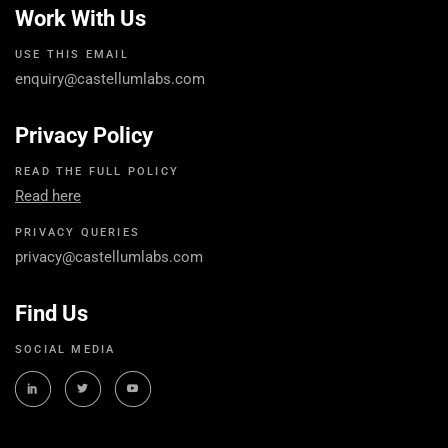
Work With Us
USE THIS EMAIL
enquiry@castellumlabs.com
Privacy Policy
READ THE FULL POLICY
Read here
PRIVACY QUERIES
privacy@castellumlabs.com
Find Us
SOCIAL MEDIA