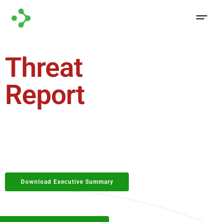
Threat
Forecast
Report
2026
The threat landscape never stands still, and neither
should your defenses. Understanding tomorrow’s
threats begins with analyzing today’s patterns
Download Executive Summary