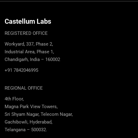
Castellum Labs
REGISTERED OFFICE
Workyard, 337, Phase 2,
Industrial Area, Phase 1,
Chandigarh, India – 160002
+91 7842046995
REGIONAL OFFICE
4th Floor,
Magna Park View Towers,
Sri Shyam Nagar, Telecom Nagar,
Gachibowli, Hyderabad,
Telangana – 500032.