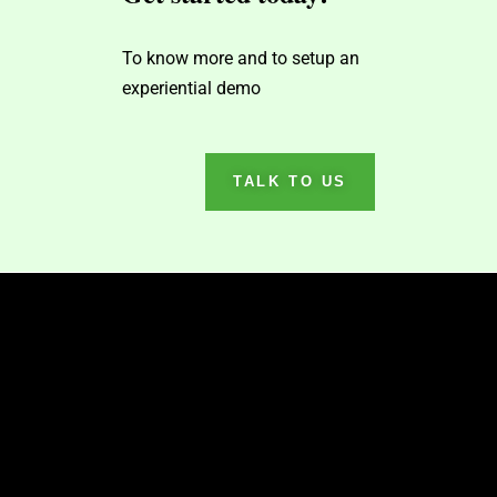
To know more and to setup an
experiential demo
TALK TO US