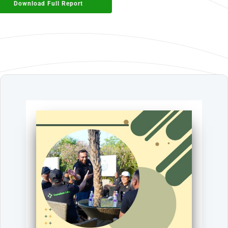
Download Full Report