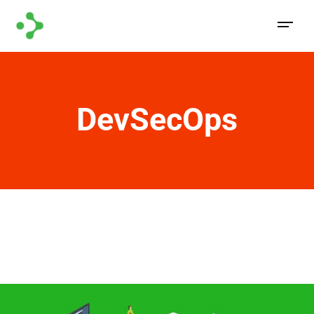
DevSecOps