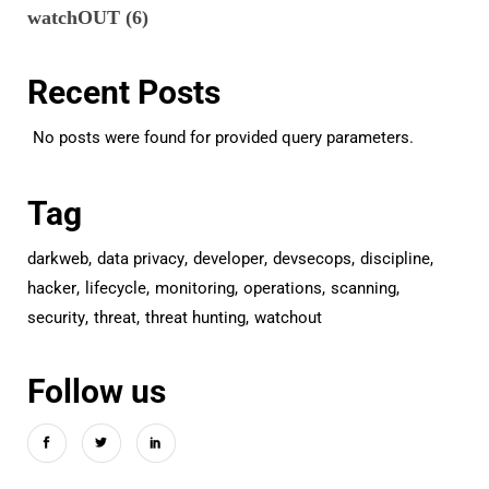
watchOUT
(6)
Recent Posts
No posts were found for provided query parameters.
Tag
darkweb
data privacy
developer
devsecops
discipline
hacker
lifecycle
monitoring
operations
scanning
security
threat
threat hunting
watchout
Follow us