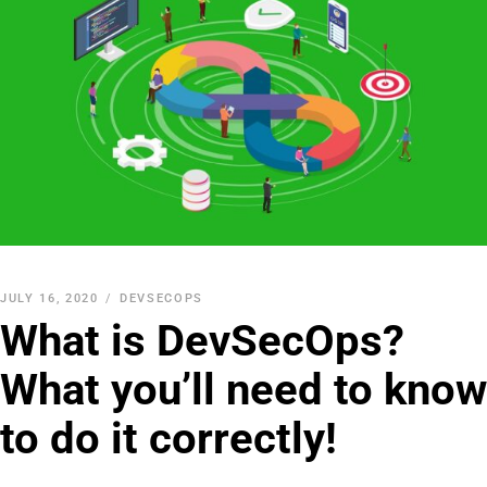
JULY 16, 2020
DEVSECOPS
What is DevSecOps?
What you’ll need to know
to do it correctly!