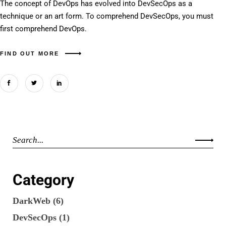
The concept of DevOps has evolved into DevSecOps as a
technique or an art form. To comprehend DevSecOps, you must
first comprehend DevOps.
FIND OUT MORE
Category
DarkWeb
(6)
DevSecOps
(1)