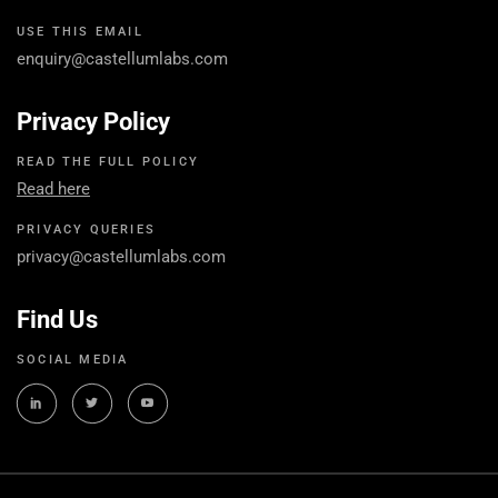
USE THIS EMAIL
enquiry@castellumlabs.com
Privacy Policy
READ THE FULL POLICY
Read here
PRIVACY QUERIES
privacy@castellumlabs.com
Find Us
SOCIAL MEDIA