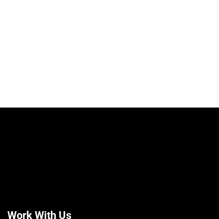
Work With Us