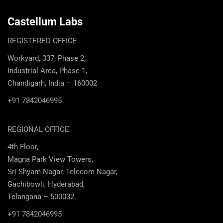
Castellum Labs
REGISTERED OFFICE
Workyard, 337, Phase 2,
Industrial Area, Phase 1,
Chandigarh, India – 160002
+91 7842046995
REGIONAL OFFICE
4th Floor,
Magna Park View Towers,
Sri Shyam Nagar, Telecom Nagar,
Gachibowli, Hyderabad,
Telangana – 500032.
+91 7842046995