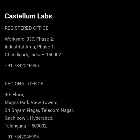
Castellum Labs
REGISTERED OFFICE
Workyard, 337, Phase 2,
Industrial Area, Phase 1,
Chandigarh, India – 160002
+91 7842046995
REGIONAL OFFICE
4th Floor,
Magna Park View Towers,
Sri Shyam Nagar, Telecom Nagar,
Gachibowli, Hyderabad,
Telangana – 500032.
+91 7842046995