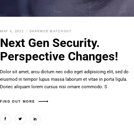
MAY 6, 2022
DARKWEB
,
WATCHOUT
Next Gen Security.
Perspective Changes!
Dolor sit amet, arcu dictum nec odio eget adipisicing elit, sed do
eiusmod in tempor lupus massa laborum et vitae in porta ligula.
Donec aliquam lorem cursus nisi ornare commodo. S
FIND OUT MORE