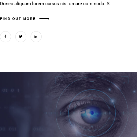
Donec aliquam lorem cursus nisi ornare commodo. S
FIND OUT MORE