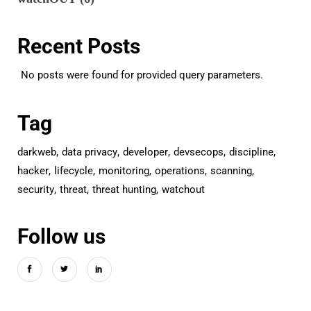
Recent Posts
No posts were found for provided query parameters.
Tag
darkweb
data privacy
developer
devsecops
discipline
hacker
lifecycle
monitoring
operations
scanning
security
threat
threat hunting
watchout
Follow us