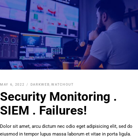
MAY 6, 2022
DARKWEB
,
WATCHOUT
Security Monitoring .
SIEM . Failures!
Dolor sit amet, arcu dictum nec odio eget adipisicing elit, sed do
eiusmod in tempor lupus massa laborum et vitae in porta ligula.