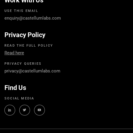
Work With Us
USE THIS EMAIL
enquiry@castellumlabs.com
Privacy Policy
READ THE FULL POLICY
Read here
PRIVACY QUERIES
privacy@castellumlabs.com
Find Us
SOCIAL MEDIA