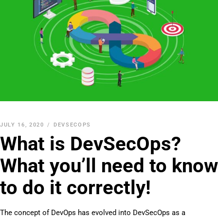
JULY 16, 2020
DEVSECOPS
What is DevSecOps?
What you’ll need to know
to do it correctly!
The concept of DevOps has evolved into DevSecOps as a