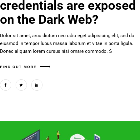
credentials are exposed
on the Dark Web?
Dolor sit amet, arcu dictum nec odio eget adipisicing elit, sed do
eiusmod in tempor lupus massa laborum et vitae in porta ligula.
Donec aliquam lorem cursus nisi ornare commodo. S
FIND OUT MORE