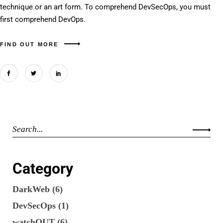
technique or an art form. To comprehend DevSecOps, you must
first comprehend DevOps.
FIND OUT MORE
Category
DarkWeb
(6)
DevSecOps
(1)
watchOUT
(6)