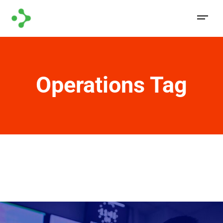
Operations Tag