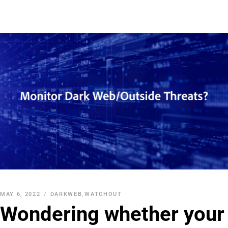
MAY 6, 2022
DARKWEB
,
WATCHOUT
Wondering whether your