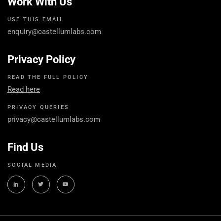
Work With Us
USE THIS EMAIL
enquiry@castellumlabs.com
Privacy Policy
READ THE FULL POLICY
Read here
PRIVACY QUERIES
privacy@castellumlabs.com
Find Us
SOCIAL MEDIA