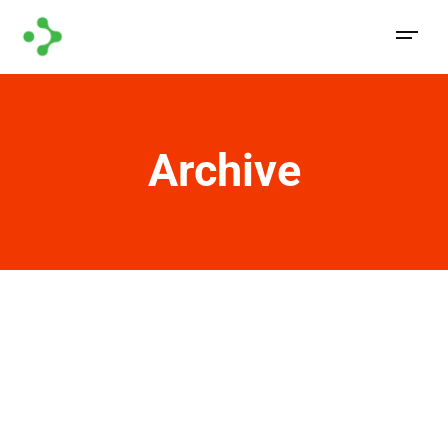
Archive