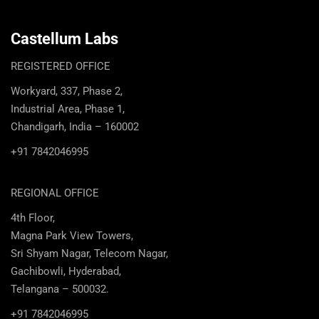
Castellum Labs
REGISTERED OFFICE
Workyard, 337, Phase 2,
Industrial Area, Phase 1,
Chandigarh, India – 160002
+91 7842046995
REGIONAL OFFICE
4th Floor,
Magna Park View Towers,
Sri Shyam Nagar, Telecom Nagar,
Gachibowli, Hyderabad,
Telangana – 500032.
+91 7842046995