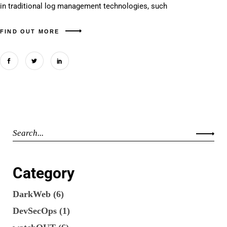
in traditional log management technologies, such
FIND OUT MORE
Category
DarkWeb
(6)
DevSecOps
(1)