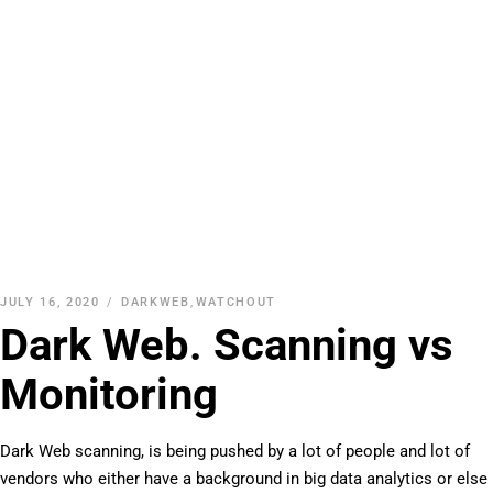
JULY 16, 2020
DARKWEB
,
WATCHOUT
Dark Web. Scanning vs
Monitoring
Dark Web scanning, is being pushed by a lot of people and lot of
vendors who either have a background in big data analytics or else