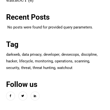
watchOUT
(6)
Recent Posts
No posts were found for provided query parameters.
Tag
darkweb
data privacy
developer
devsecops
discipline
hacker
lifecycle
monitoring
operations
scanning
security
threat
threat hunting
watchout
Follow us