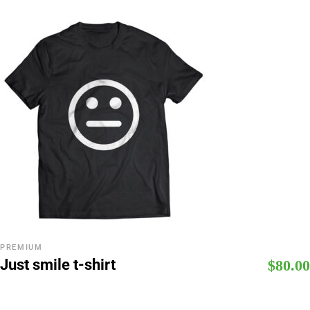
PREMIUM
Just smile t-shirt
$
80.00