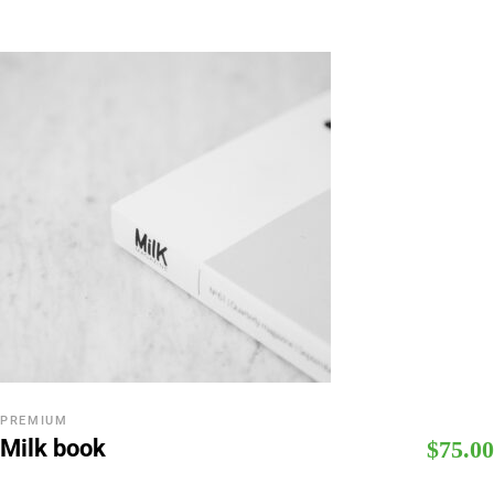
PREMIUM
Milk book
$
75.00