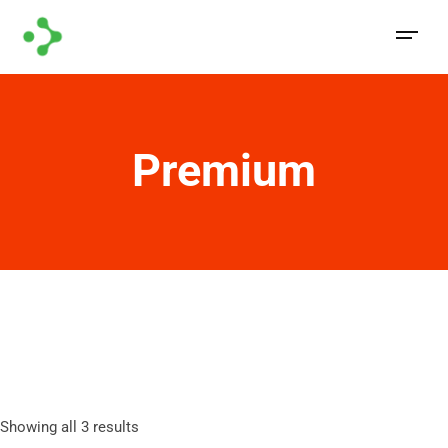
Premium
Showing all 3 results