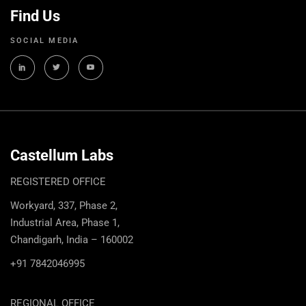
Find Us
SOCIAL MEDIA
Castellum Labs
REGISTERED OFFICE
Workyard, 337, Phase 2,
Industrial Area, Phase 1,
Chandigarh, India – 160002
+91 7842046995
REGIONAL OFFICE