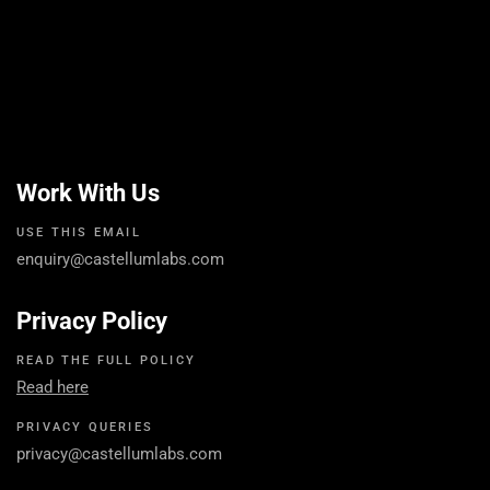
Work With Us
USE THIS EMAIL
enquiry@castellumlabs.com
Privacy Policy
READ THE FULL POLICY
Read here
PRIVACY QUERIES
privacy@castellumlabs.com