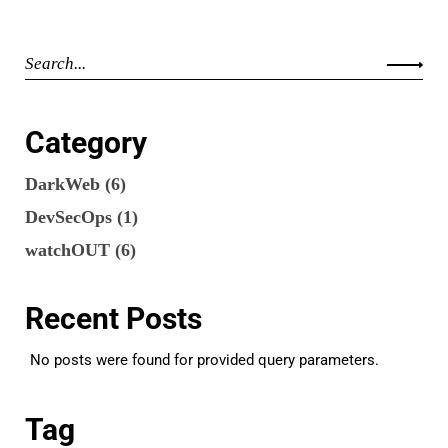
Category
DarkWeb
(6)
DevSecOps
(1)
watchOUT
(6)
Recent Posts
No posts were found for provided query parameters.
Tag