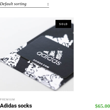
Default sorting
SOLD
PREMIUM
Adidas socks
$
65.00