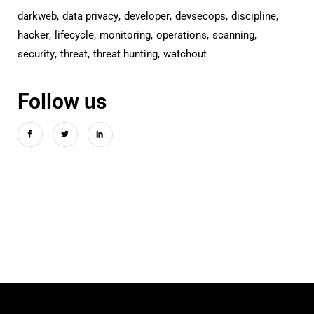
darkweb
data privacy
developer
devsecops
discipline
hacker
lifecycle
monitoring
operations
scanning
security
threat
threat hunting
watchout
Follow us