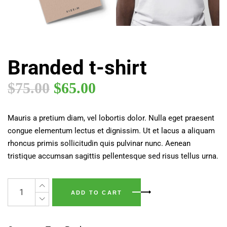
Branded t-shirt
$
75.00
$
65.00
Mauris a pretium diam, vel lobortis dolor. Nulla eget praesent
congue elementum lectus et dignissim. Ut et lacus a aliquam
rhoncus primis sollicitudin quis pulvinar nunc. Aenean
tristique accumsan sagittis pellentesque sed risus tellus urna.
ADD TO CART