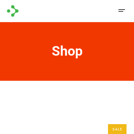
Shop
SALE