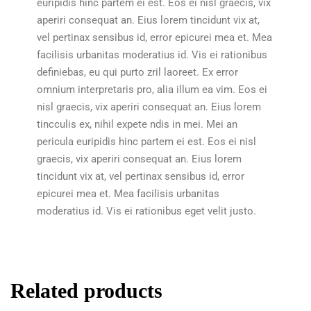
euripidis hinc partem ei est. Eos ei nisl graecis, vix
aperiri consequat an. Eius lorem tincidunt vix at,
vel pertinax sensibus id, error epicurei mea et. Mea
facilisis urbanitas moderatius id. Vis ei rationibus
definiebas, eu qui purto zril laoreet. Ex error
omnium interpretaris pro, alia illum ea vim. Eos ei
nisl graecis, vix aperiri consequat an. Eius lorem
tincculis ex, nihil expete ndis in mei. Mei an
pericula euripidis hinc partem ei est. Eos ei nisl
graecis, vix aperiri consequat an. Eius lorem
tincidunt vix at, vel pertinax sensibus id, error
epicurei mea et. Mea facilisis urbanitas
moderatius id. Vis ei rationibus eget velit justo.
Related products