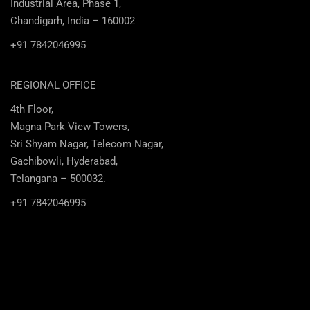
Industrial Area, Phase 1,
Chandigarh, India – 160002
+91 7842046995
REGIONAL OFFICE
4th Floor,
Magna Park View Towers,
Sri Shyam Nagar, Telecom Nagar,
Gachibowli, Hyderabad,
Telangana – 500032.
+91 7842046995