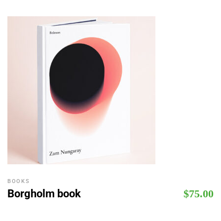
BOOKS
Borgholm book
$
75.00