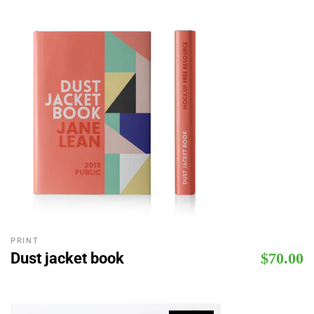
PRINT
Dust jacket book
$
70.00