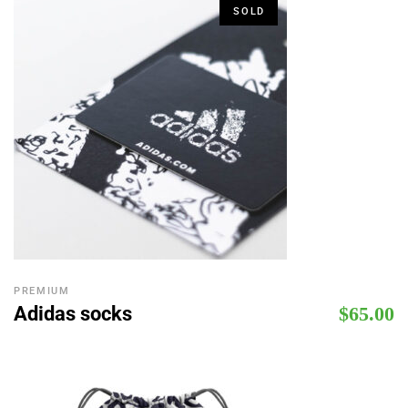
SOLD
PREMIUM
Adidas socks
$
65.00