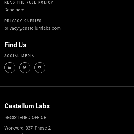
READ THE FULL POLICY
Read here
PRIVACY QUERIES
privacy@castellumlabs.com
Find Us
SOCIAL MEDIA
Castellum Labs
REGISTERED OFFICE
Workyard, 337, Phase 2,