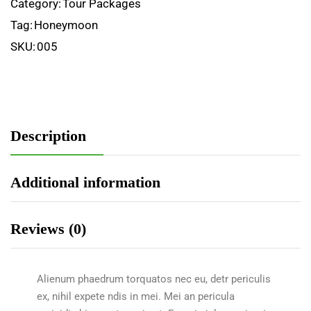
Category:
Tour Packages
Tag:
Honeymoon
SKU:
005
Description
Additional information
Reviews (0)
Alienum phaedrum torquatos nec eu, detr periculis
ex, nihil expete ndis in mei. Mei an pericula