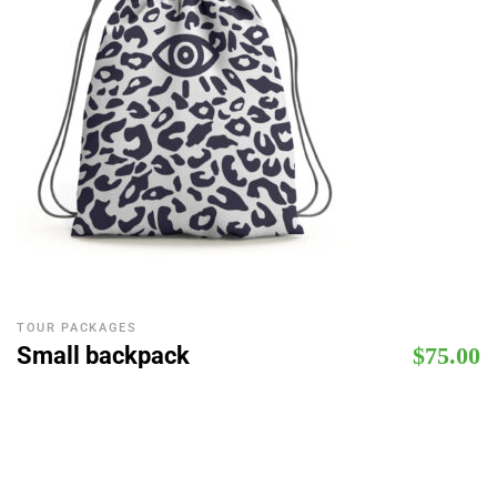
TOUR PACKAGES
Small backpack
$
75.00