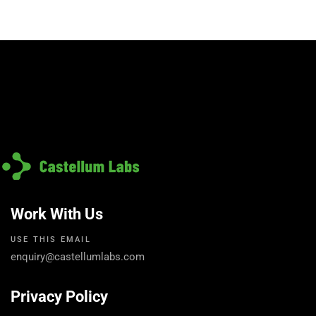
Work With Us
USE THIS EMAIL
enquiry@castellumlabs.com
Privacy Policy