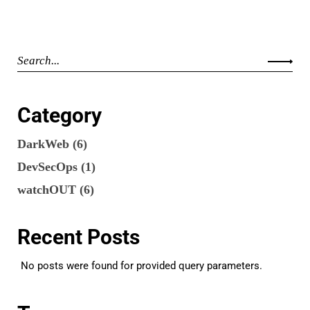
Category
DarkWeb
(6)
DevSecOps
(1)
watchOUT
(6)
Recent Posts
No posts were found for provided query parameters.