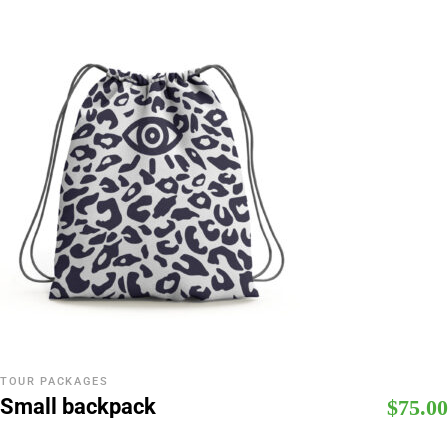
TOUR PACKAGES
Small backpack
$
75.00