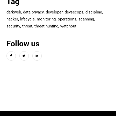
Tag
darkweb
data privacy
developer
devsecops
discipline
hacker
lifecycle
monitoring
operations
scanning
security
threat
threat hunting
watchout
Follow us