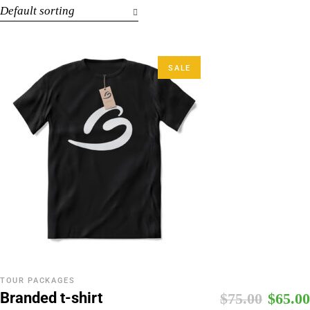
Default sorting
SALE
TOUR PACKAGES
Branded t-shirt
$
75.00
$
65.00