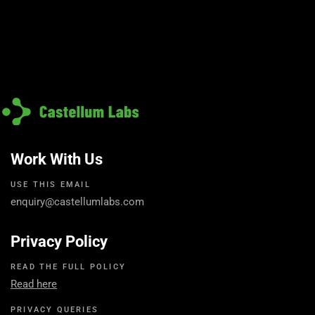
Work With Us
USE THIS EMAIL
enquiry@castellumlabs.com
Privacy Policy
READ THE FULL POLICY
Read here
PRIVACY QUERIES