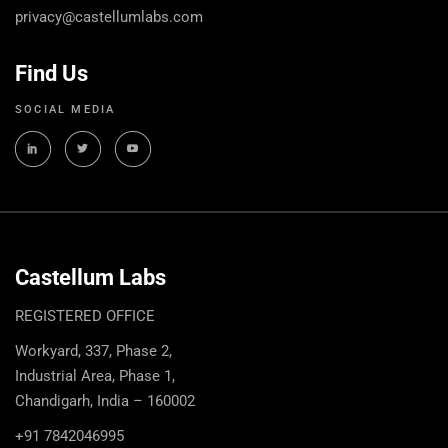
privacy@castellumlabs.com
Find Us
SOCIAL MEDIA
Castellum Labs
REGISTERED OFFICE
Workyard, 337, Phase 2,
Industrial Area, Phase 1,
Chandigarh, India – 160002
+91 7842046995