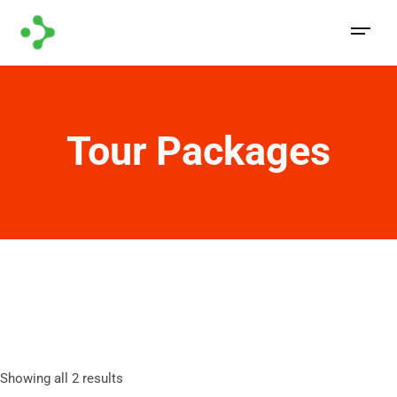
Tour Packages
Showing all 2 results