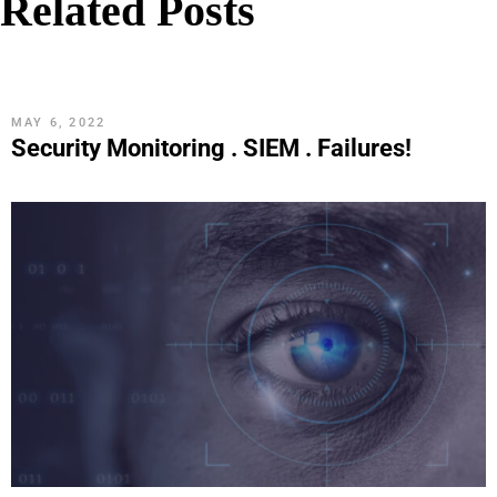
Related Posts
MAY 6, 2022
Security Monitoring . SIEM . Failures!