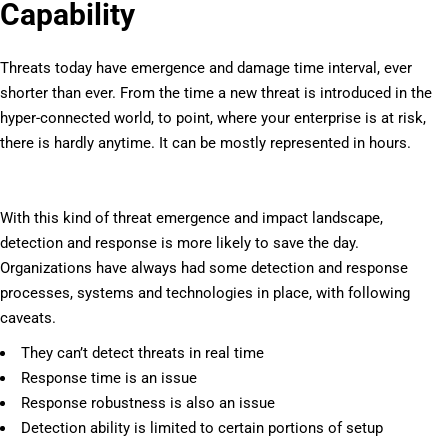
Capability
Threats today have emergence and damage time interval, ever
shorter than ever. From the time a new threat is introduced in the
hyper-connected world, to point, where your enterprise is at risk,
there is hardly anytime. It can be mostly represented in hours.
With this kind of threat emergence and impact landscape,
detection and response is more likely to save the day.
Organizations have always had some detection and response
processes, systems and technologies in place, with following
caveats.
They can’t detect threats in real time
Response time is an issue
Response robustness is also an issue
Detection ability is limited to certain portions of setup