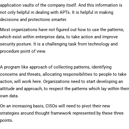
application vaults of the company itself. And this information is
not only helpful in dealing with APTs. It is helpful in making
decisions and protections smarter.
Most organizations have not figured out how to use the patterns,
which exist within enterprise data, to take action and improve
security posture. It is a challenging task from technology and
procedure point of view.
A program like approach of collecting patterns, identifying
concerns and threats, allocating responsibilities to people to take
action, will work here. Organizations need to start developing an
attitude and approach, to respect the patterns which lay within their
own data.
On an increasing basis, CISOs will need to pivot their new
strategies around thought framework represented by these three
points.