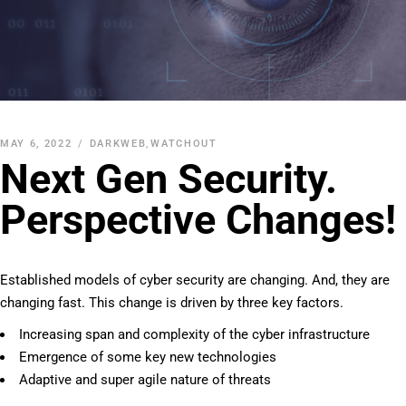
MAY 6, 2022
DARKWEB
,
WATCHOUT
Next Gen Security.
Perspective Changes!
Established models of cyber security are changing. And, they are
changing fast. This change is driven by three key factors.
Increasing span and complexity of the cyber infrastructure
Emergence of some key new technologies
Adaptive and super agile nature of threats