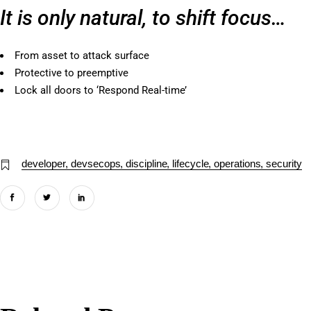
It is only natural, to shift focus…
From asset to attack surface
Protective to preemptive
Lock all doors to ‘Respond Real-time’
developer
devsecops
discipline
lifecycle
operations
security