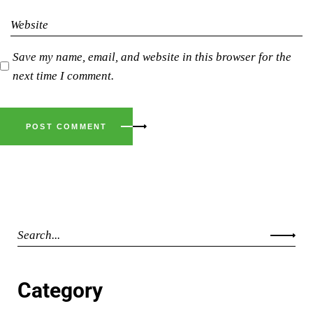
Save my name, email, and website in this browser for the
next time I comment.
POST COMMENT
Category