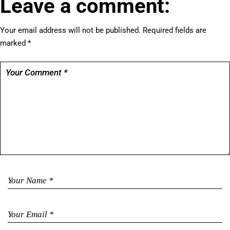
Leave a comment:
Your email address will not be published.
Required fields are
marked
*