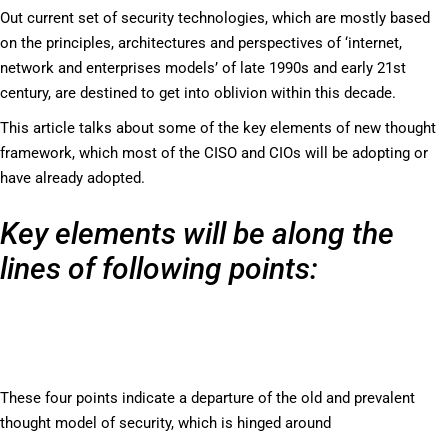
Out current set of security technologies, which are mostly based
on the principles, architectures and perspectives of ‘internet,
network and enterprises models’ of late 1990s and early 21st
century, are destined to get into oblivion within this decade.
This article talks about some of the key elements of new thought
framework, which most of the CISO and CIOs will be adopting or
have already adopted.
Key elements will be along the
lines of following points:
These four points indicate a departure of the old and prevalent
thought model of security, which is hinged around