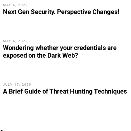
MAY 6, 2022
Next Gen Security. Perspective Changes!
MAY 6, 2022
Wondering whether your credentials are
exposed on the Dark Web?
JULY 17, 2020
A Brief Guide of Threat Hunting Techniques