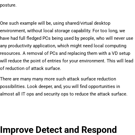
posture.
One such example will be, using shared/virtual desktop
environment, without local storage capability. For too long, we
have had full fledged PCs being used by people, who will never use
any productivity application, which might need local computing
resources. A removal of PCs and replacing them with a VD setup
will reduce the point of entries for your environment. This will lead
of reduction of attack surface.
There are many many more such attack surface reduction
possibilities. Look deeper, and, you will find opportunities in
almost all IT ops and security ops to reduce the attack surface.
Improve Detect and Respond