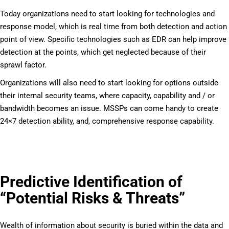
Today organizations need to start looking for technologies and
response model, which is real time from both detection and action
point of view. Specific technologies such as EDR can help improve
detection at the points, which get neglected because of their
sprawl factor.
Organizations will also need to start looking for options outside
their internal security teams, where capacity, capability and / or
bandwidth becomes an issue. MSSPs can come handy to create
24×7 detection ability, and, comprehensive response capability.
Predictive Identification of
“Potential Risks & Threats”
Wealth of information about security is buried within the data and