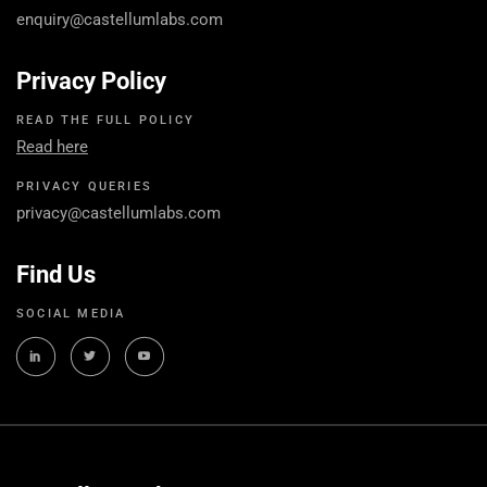
enquiry@castellumlabs.com
Privacy Policy
READ THE FULL POLICY
Read here
PRIVACY QUERIES
privacy@castellumlabs.com
Find Us
SOCIAL MEDIA