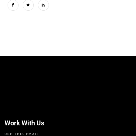
Work With Us
USE THIS EMAIL