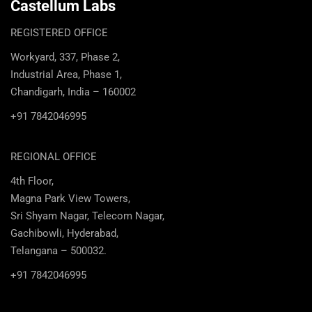
Castellum Labs
REGISTERED OFFICE
Workyard, 337, Phase 2,
Industrial Area, Phase 1,
Chandigarh, India – 160002
+91 7842046995
REGIONAL OFFICE
4th Floor,
Magna Park View Towers,
Sri Shyam Nagar, Telecom Nagar,
Gachibowli, Hyderabad,
Telangana – 500032.
+91 7842046995