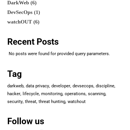
DarkWeb
(6)
DevSecOps
(1)
watchOUT
(6)
Recent Posts
No posts were found for provided query parameters.
Tag
darkweb
data privacy
developer
devsecops
discipline
hacker
lifecycle
monitoring
operations
scanning
security
threat
threat hunting
watchout
Follow us