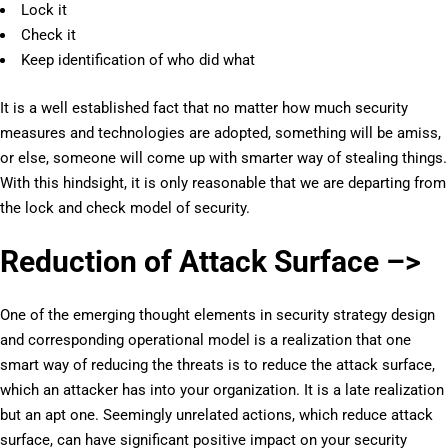
Lock it
Check it
Keep identification of who did what
It is a well established fact that no matter how much security
measures and technologies are adopted, something will be amiss,
or else, someone will come up with smarter way of stealing things.
With this hindsight, it is only reasonable that we are departing from
the lock and check model of security.
Reduction of Attack Surface –>
One of the emerging thought elements in security strategy design
and corresponding operational model is a realization that one
smart way of reducing the threats is to reduce the attack surface,
which an attacker has into your organization. It is a late realization
but an apt one. Seemingly unrelated actions, which reduce attack
surface, can have significant positive impact on your security