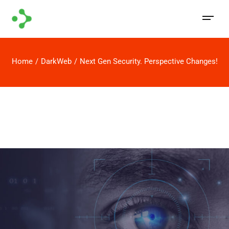
Home
DarkWeb
Next Gen Security. Perspective Changes!