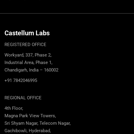
Castellum Labs
REGISTERED OFFICE
Workyard, 337, Phase 2,
Industrial Area, Phase 1,
Chandigarh, India – 160002
+91 7842046995
REGIONAL OFFICE
4th Floor,
Magna Park View Towers,
Sri Shyam Nagar, Telecom Nagar,
Gachibowli, Hyderabad,