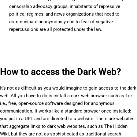
censorship advocacy groups, inhabitants of repressive
political regimes, and news organizations that need to
communicate anonymously due to fear of negative
repercussions are all protected under the law.
How to access the Dark Web?
It’s not as difficult as you would imagine to gain access to the dark
web. All you have to do is install a dark web browser such as Tor
i.e., free, open-source software designed for anonymous
communication. It works like a standard browser once installed:
you put in a URL and are directed to a website. There are websites
that aggregate links to dark web websites, such as The Hidden
Wiki, but they are not as sophisticated as traditional search