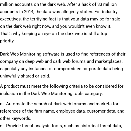
million accounts on the dark web. After a hack of 33 million
accounts in 2014, the data was allegedly stolen. For industry
executives, the terrifying fact is that your data may be for sale
on the dark web right now, and you wouldn’t even know it.
That’s why keeping an eye on the dark web is still a top
priority.
Dark Web Monitoring software is used to find references of their
company on deep web and dark web forums and marketplaces,
especially any instances of compromised corporate data being
unlawfully shared or sold.
A product must meet the following criteria to be considered for
inclusion in the Dark Web Monitoring tools category:
Automate the search of dark web forums and markets for
references of the firm name, employee data, customer data, and
other keywords.
Provide threat analysis tools, such as historical threat data,