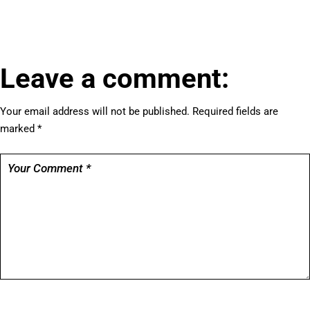
Leave a comment:
Your email address will not be published.
Required fields are
marked
*