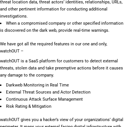
threat location data, threat actors’ identities, relationships, URLs,
and other pertinent information for conducting additional
investigations.
When a compromised company or other specified information
is discovered on the dark web, provide real-time warnings.
We have got all the required features in our one and only,
watchOUT –
watchOUT is a SaaS platform for customers to detect external
threats, stolen data and take preemptive actions before it causes
any damage to the company.
Darkweb Monitoring in Real Time
External Threat Sources and Actor Detection
Continuous Attack Surface Management
Risk Rating & Mitigation
watchOUT gives you a hacker’s view of your organizations’ digital
perimeter. It maps your external facing digital infrastructure with