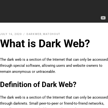
JULY 16, 2020
DARKWEB
,
WATCHOUT
What is Dark Web?
The dark web is a section of the Internet that can only be accessed
through special software, allowing users and website owners to
remain anonymous or untraceable.
Definition of Dark Web?
The dark web is a section of the Internet that can only be accessed
through darknets. Small peer-to-peer or friend-to-friend networks,