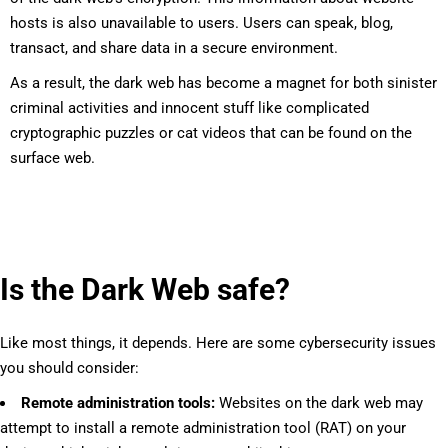
hosts is also unavailable to users. Users can speak, blog,
transact, and share data in a secure environment.
As a result, the dark web has become a magnet for both sinister
criminal activities and innocent stuff like complicated
cryptographic puzzles or cat videos that can be found on the
surface web.
Is the Dark Web safe?
Like most things, it depends. Here are some cybersecurity issues
you should consider:
Remote administration tools:
Websites on the dark web may
attempt to install a remote administration tool (RAT) on your