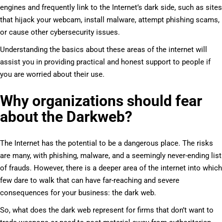
engines and frequently link to the Internet’s dark side, such as sites
that hijack your webcam, install malware, attempt phishing scams,
or cause other cybersecurity issues.
Understanding the basics about these areas of the internet will
assist you in providing practical and honest support to people if
you are worried about their use.
Why organizations should fear
about the Darkweb?
The Internet has the potential to be a dangerous place. The risks
are many, with phishing, malware, and a seemingly never-ending list
of frauds. However, there is a deeper area of the internet into which
few dare to walk that can have far-reaching and severe
consequences for your business: the dark web.
So, what does the dark web represent for firms that don’t want to