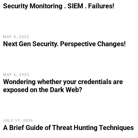
Security Monitoring . SIEM . Failures!
MAY 6, 2022
Next Gen Security. Perspective Changes!
MAY 6, 2022
Wondering whether your credentials are
exposed on the Dark Web?
JULY 17, 2020
A Brief Guide of Threat Hunting Techniques