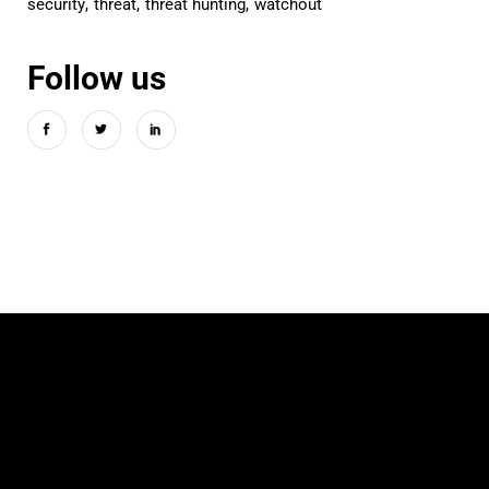
security
threat
threat hunting
watchout
Follow us