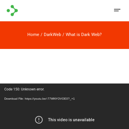
Home
DarkWeb
What is Dark Web?
Video
Code 150: Unknown error.
Player
Download File: https://youtu.be/-77WNYOVOE0?_=1