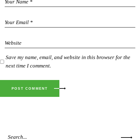
Save my name, email, and website in this browser for the
next time I comment.
POST COMMENT