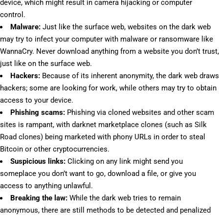
device, which might result in camera hijacking or computer
control.
Malware:
Just like the surface web, websites on the dark web
may try to infect your computer with malware or ransomware like
WannaCry. Never download anything from a website you don’t trust,
just like on the surface web.
Hackers:
Because of its inherent anonymity, the dark web draws
hackers; some are looking for work, while others may try to obtain
access to your device.
Phishing scams:
Phishing via cloned websites and other scam
sites is rampant, with darknet marketplace clones (such as Silk
Road clones) being marketed with phony URLs in order to steal
Bitcoin or other cryptocurrencies.
Suspicious links:
Clicking on any link might send you
someplace you don’t want to go, download a file, or give you
access to anything unlawful.
Breaking the law:
While the dark web tries to remain
anonymous, there are still methods to be detected and penalized