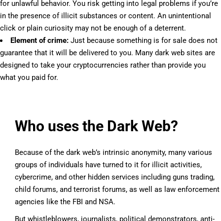
for unlawful behavior. You risk getting into legal problems if you’re
in the presence of illicit substances or content. An unintentional
click or plain curiosity may not be enough of a deterrent.
Element of crime:
Just because something is for sale does not
guarantee that it will be delivered to you. Many dark web sites are
designed to take your cryptocurrencies rather than provide you
what you paid for.
Who uses the Dark Web?
Because of the dark web’s intrinsic anonymity, many various
groups of individuals have turned to it for illicit activities,
cybercrime, and other hidden services including guns trading,
child forums, and terrorist forums, as well as law enforcement
agencies like the FBI and NSA.
But whistleblowers, journalists, political demonstrators, anti-