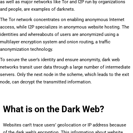
as well as major networks like Tor and I2P run by organizations
and people, are examples of darknets.
The Tor network concentrates on enabling anonymous Internet
access, while I2P specializes in anonymous website hosting. The
identities and whereabouts of users are anonymized using a
multilayer encryption system and onion routing, a traffic
anonymization technology.
To secure the user’s identity and ensure anonymity, dark web
networks transit user data through a large number of intermediate
servers. Only the next node in the scheme, which leads to the exit
node, can decrypt the transmitted information.
What is on the Dark Web?
Websites can’t trace users’ geolocation or IP address because
of the dark web’s encryption. This information about website