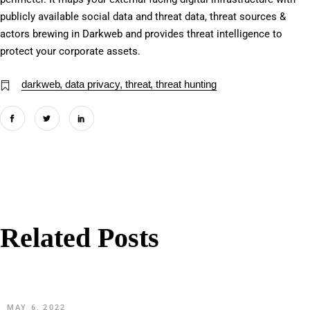
publicly available social data and threat data, threat sources &
actors brewing in Darkweb and provides threat intelligence to
protect your corporate assets.
darkweb
data privacy
threat
threat hunting
Related Posts
MAY 6, 2022