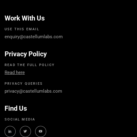
Work With Us
USE THIS EMAIL
enquiry@castellumlabs.com
Privacy Policy
READ THE FULL POLICY
Read here
PRIVACY QUERIES
privacy@castellumlabs.com
Find Us
SOCIAL MEDIA