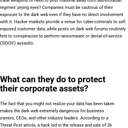
trade weapons or need to post material away from authoritarian
regimes’ prying eyes? Companies must be cautious of their
exposure to the dark web even if they have no direct involvement
with it. Hacker markets provide a venue for cyber-criminals to sell
exposed customer data, while posts on dark web forums routinely
hint to conspiracies to perform ransomware or denial-of-service
(‘DDOS’) assaults.
What can they do to protect
their corporate assets?
The fact that you might not realize your data has been taken
makes the dark web extremely dangerous for business
owners, CEOs, and other industry leaders. According to a
Threat Post article, a hack led in the release and sale of 26