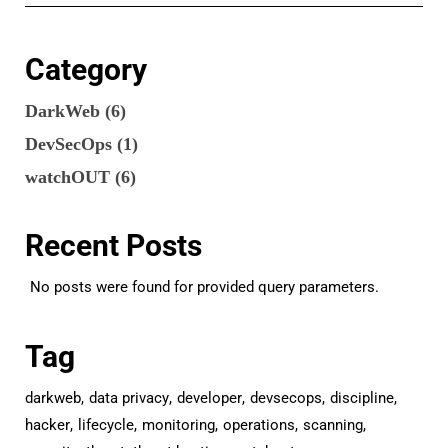
Category
DarkWeb
(6)
DevSecOps
(1)
watchOUT
(6)
Recent Posts
No posts were found for provided query parameters.
Tag
darkweb
data privacy
developer
devsecops
discipline
hacker
lifecycle
monitoring
operations
scanning